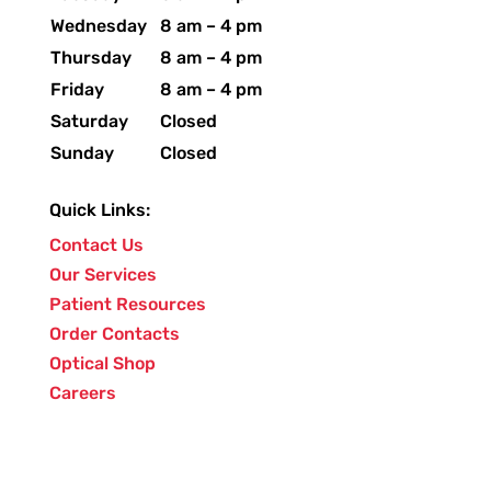
Wednesday
8 am – 4 pm
Thursday
8 am – 4 pm
Friday
8 am – 4 pm
Saturday
Closed
Sunday
Closed
Quick Links:
Contact Us
Our Services
Patient Resources
Order Contacts
Optical Shop
Careers