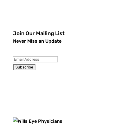
Join Our Mailing List
Never Miss an Update