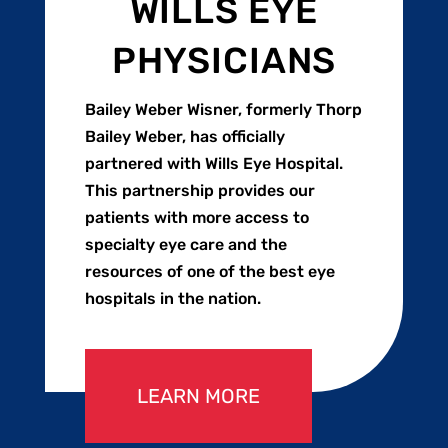
WILLS EYE
PHYSICIANS
Bailey Weber Wisner, formerly Thorp
Bailey Weber, has officially
partnered with Wills Eye Hospital.
This partnership provides our
patients with more access to
specialty eye care and the
resources of one of the best eye
hospitals in the nation.
LEARN MORE