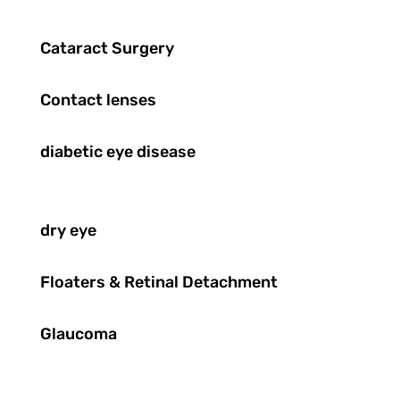
Cataract Surgery
Contact lenses
diabetic eye disease
dry eye
Floaters & Retinal Detachment
Glaucoma