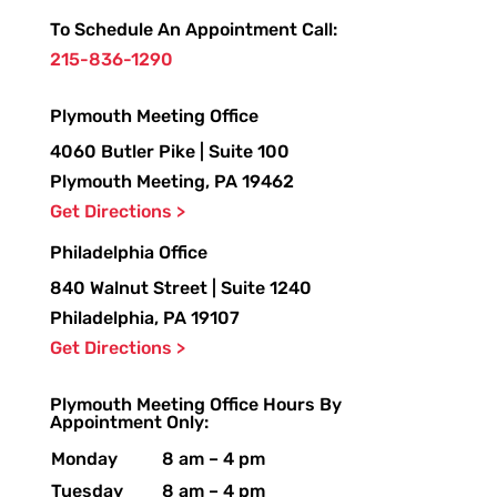
To Schedule An Appointment Call:
215-836-1290
Plymouth Meeting Office
4060 Butler Pike | Suite 100
Plymouth Meeting, PA 19462
Get Directions >
Philadelphia Office
840 Walnut Street | Suite 1240
Philadelphia, PA 19107
Get Directions >
Plymouth Meeting Office Hours By
Appointment Only:
Monday
8 am – 4 pm
Tuesday
8 am – 4 pm