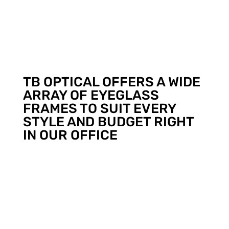
"Careful attention to patient needs,
responsive staff, excellent doctors."
TB OPTICAL
OFFERS A WIDE
ARRAY OF EYEGLASS
FRAMES TO SUIT EVERY
STYLE AND BUDGET RIGHT
IN OUR OFFICE
VISIT NOW