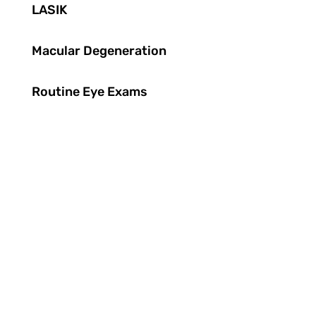
LASIK
Macular Degeneration
Routine Eye Exams
"Excellent practice, great location and
the best eye care. Would not go anywhere
else."
“I completely trust you and your team
with our care. We’ve been patients since
1979."