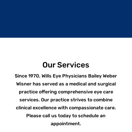
Our Services
Since 1970, Wills Eye Physicians Bailey Weber
Wisner has served as a medical and surgical
practice offering comprehensive eye care
services. Our practice strives to combine
clinical excellence with compassionate care.
Please call us today to schedule an
appointment.