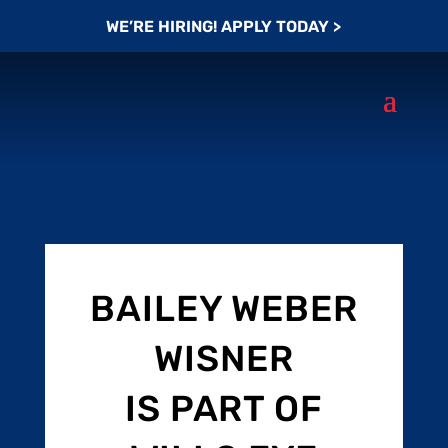
WE’RE HIRING! APPLY TODAY >
BAILEY WEBER
WISNER
IS PART OF