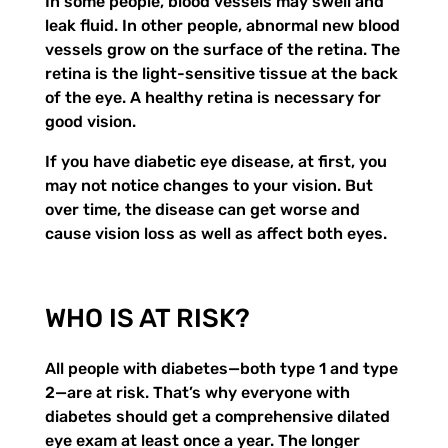
In some people, blood vessels may swell and
leak fluid. In other people, abnormal new blood
vessels grow on the surface of the retina. The
retina is the light-sensitive tissue at the back
of the eye. A healthy retina is necessary for
good vision.
If you have diabetic eye disease, at first, you
may not notice changes to your vision. But
over time, the disease can get worse and
cause vision loss as well as affect both eyes.
WHO IS AT RISK?
All people with diabetes—both type 1 and type
2—are at risk. That’s why everyone with
diabetes should get a comprehensive dilated
eye exam at least once a year. The longer