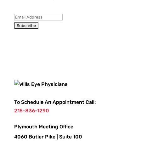
To Schedule An Appointment Call:
215-836-1290
Plymouth Meeting Office
4060 Butler Pike | Suite 100