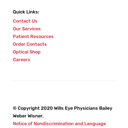
Quick Links:
Contact Us
Our Services
Patient Resources
Order Contacts
Optical Shop
Careers
© Copyright 2020 Wills Eye Physicians Bailey
Weber Wisner.
Notice of Nondiscrimination and Language