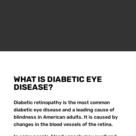
WHAT IS DIABETIC EYE
DISEASE?
Diabetic retinopathy is the most common
diabetic eye disease and a leading cause of
blindness in American adults. It is caused by
changes in the blood vessels of the retina.