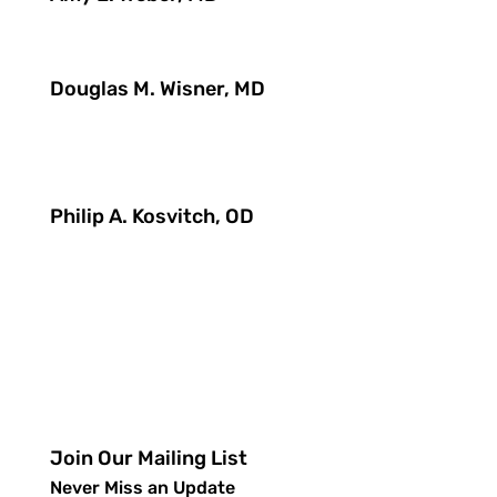
Douglas M. Wisner, MD
Philip A. Kosvitch, OD
Join Our Mailing List
Never Miss an Update