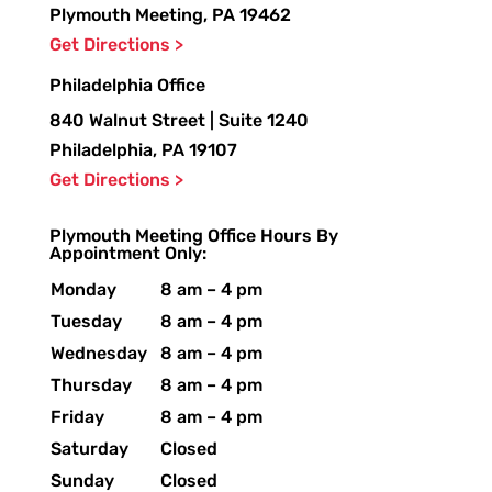
Plymouth Meeting, PA 19462
Get Directions >
Philadelphia Office
840 Walnut Street | Suite 1240
Philadelphia, PA 19107
Get Directions >
Plymouth Meeting Office Hours By
Appointment Only:
Monday
8 am – 4 pm
Tuesday
8 am – 4 pm
Wednesday
8 am – 4 pm
Thursday
8 am – 4 pm
Friday
8 am – 4 pm
Saturday
Closed
Sunday
Closed