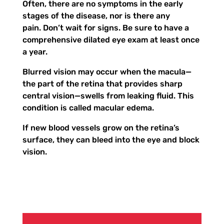
Often, there are no symptoms in the early
stages of the disease, nor is there any
pain. Don’t wait for signs. Be sure to have a
comprehensive dilated eye exam at least once
a year.
Blurred vision may occur when the macula—
the part of the retina that provides sharp
central vision—swells from leaking fluid. This
condition is called macular edema.
If new blood vessels grow on the retina’s
surface, they can bleed into the eye and block
vision.