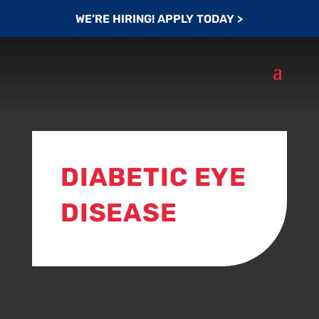
WE’RE HIRING! APPLY TODAY >
DIABETIC EYE
DISEASE