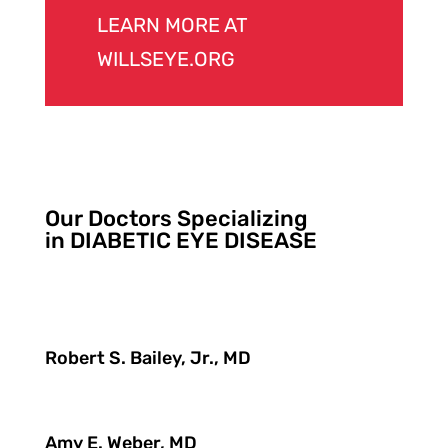
LEARN MORE AT
WILLSEYE.ORG
Our Doctors Specializing
in DIABETIC EYE DISEASE
Robert S. Bailey, Jr., MD
Amy E. Weber, MD