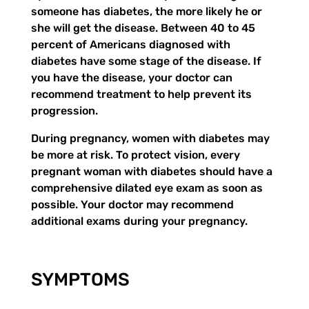
someone has diabetes, the more likely he or
she will get the disease. Between 40 to 45
percent of Americans diagnosed with
diabetes have some stage of the disease. If
you have the disease, your doctor can
recommend treatment to help prevent its
progression.
During pregnancy, women with diabetes may
be more at risk. To protect vision, every
pregnant woman with diabetes should have a
comprehensive dilated eye exam as soon as
possible. Your doctor may recommend
additional exams during your pregnancy.
SYMPTOMS