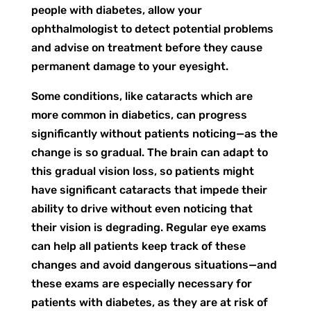
people with diabetes, allow your
ophthalmologist to detect potential problems
and advise on treatment before they cause
permanent damage to your eyesight.
Some conditions, like cataracts which are
more common in diabetics, can progress
significantly without patients noticing—as the
change is so gradual. The brain can adapt to
this gradual vision loss, so patients might
have significant cataracts that impede their
ability to drive without even noticing that
their vision is degrading. Regular eye exams
can help all patients keep track of these
changes and avoid dangerous situations—and
these exams are especially necessary for
patients with diabetes, as they are at risk of