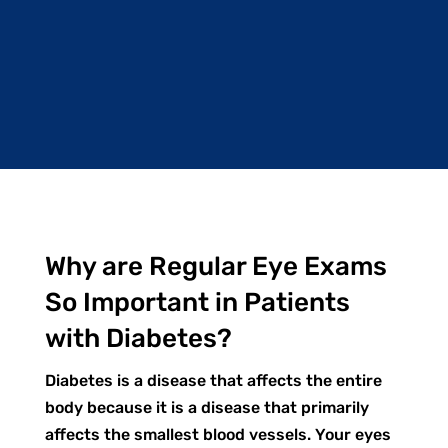
Why are Regular Eye Exams
So Important in Patients
with Diabetes?
Diabetes is a disease that affects the entire
body because it is a disease that primarily
affects the smallest blood vessels. Your eyes