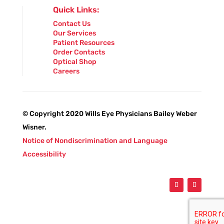
Quick Links:
Contact Us
Our Services
Patient Resources
Order Contacts
Optical Shop
Careers
© Copyright 2020 Wills Eye Physicians Bailey Weber
Wisner.
Notice of Nondiscrimination and Language
Accessibility