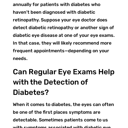
annually for patients with diabetes who
haven’t been diagnosed with diabetic
retinopathy. Suppose your eye doctor does
detect diabetic retinopathy or another sign of
diabetic eye disease at one of your eye exams.
In that case, they will likely recommend more
frequent appointments—depending on your
needs.
Can Regular Eye Exams Help
with the Detection of
Diabetes?
When it comes to diabetes, the eyes can often
be one of the first places symptoms are
detectable. Sometimes patients come to us
with symptoms associated with diabetic eye