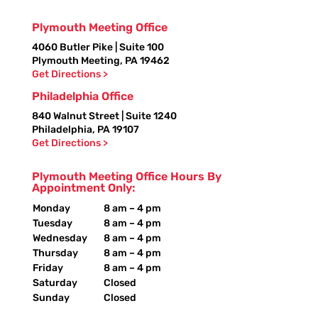
Plymouth Meeting Office
4060 Butler Pike | Suite 100
Plymouth Meeting, PA 19462
Get Directions >
Philadelphia Office
840 Walnut Street | Suite 1240
Philadelphia, PA 19107
Get Directions >
Plymouth Meeting Office Hours By
Appointment Only:
Monday
8 am – 4 pm
Tuesday
8 am – 4 pm
Wednesday
8 am – 4 pm
Thursday
8 am – 4 pm
Friday
8 am – 4 pm
Saturday
Closed
Sunday
Closed