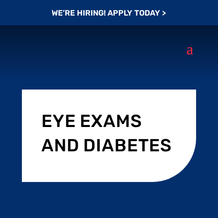
WE’RE HIRING! APPLY TODAY >
EYE EXAMS
AND DIABETES