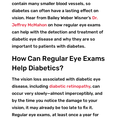
contain many smaller blood vessels, so
diabetes can often have a lasting effect on
vision. Hear from Bailey Weber Wisner’s
Dr.
Jeffrey McMahon
on how regular eye exams
can help with the detection and treatment of
diabetic eye disease and why they are so
important to patients with diabetes.
How Can Regular Eye Exams
Help Diabetics?
The vision loss associated with diabetic eye
disease, including
diabetic retinopathy
, can
occur very slowly—almost imperceptibly, and
by the time you notice the damage to your
vision, it may already be too late to fix it.
Regular eye exams, at least once a year for