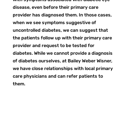
disease, even before their primary care
provider has diagnosed them. In those cases,
when we see symptoms suggestive of
uncontrolled diabetes, we can suggest that
the patients follow up with their primary care
provider and request to be tested for
diabetes. While we cannot provide a diagnosis
of diabetes ourselves, at Bailey Weber Wisner,
we have close relationships with local primary
care physicians and can refer patients to
them.