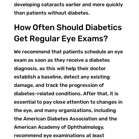
developing cataracts earlier and more quickly
than patients without diabetes.
How Often Should Diabetics
Get Regular Eye Exams?
We recommend that patients schedule an eye
exam as soon as they receive a diabetes
diagnosis, as this will help their doctor
establish a baseline, detect any existing
damage, and track the progression of
diabetes-related conditions. After that, it is
essential to pay close attention to changes in
the eye, and many organizations, including
the American Diabetes Association and the
American Academy of Ophthalmology,
recommend eye examinations at least