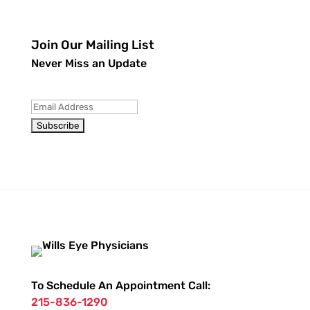
Join Our Mailing List
Never Miss an Update
To Schedule An Appointment Call:
215-836-1290